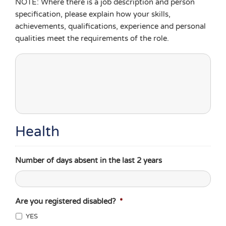
NOTE: Where there is a job description and person
specification, please explain how your skills,
achievements, qualifications, experience and personal
qualities meet the requirements of the role.
Health
Number of days absent in the last 2 years
Are you registered disabled?
*
YES