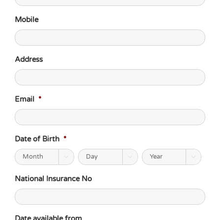
Mobile
Address
Email
*
Date of Birth
*



National Insurance No
Date available from