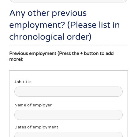
Any other previous
employment? (Please list in
chronological order)
Previous employment (Press the + button to add
more):