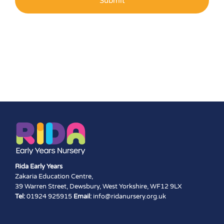
Rida Early Years
Zakaria Education Centre,
39 Warren Street, Dewsbury, West Yorkshire, WF12 9LX
Tel:
01924 925915
Email:
info@ridanursery.org.uk