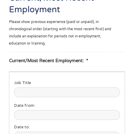
Employment
Please show previous experience (paid or unpaid), in
chronological order (starting with the most recent first) and
include an explanation for periods not in employment,
education or training.
Current/Most Recent Employment:
*