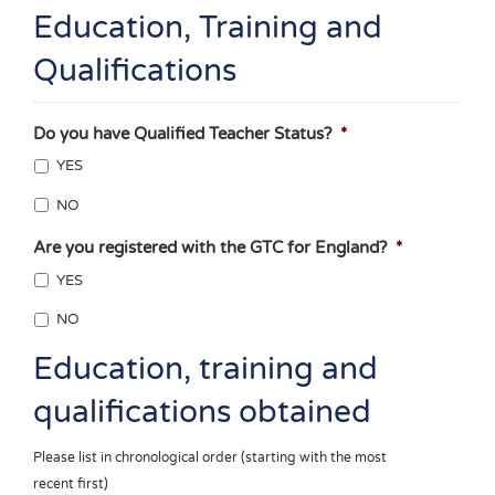
Education, Training and
Qualifications
Do you have Qualified Teacher Status?
*
YES
NO
Are you registered with the GTC for England?
*
YES
NO
Education, training and
qualifications obtained
Please list in chronological order (starting with the most
recent first)