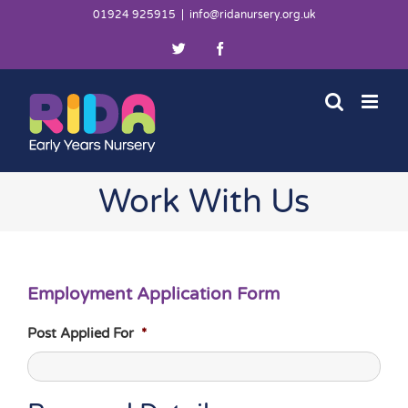
Skip
01924 925915
|
info@ridanursery.org.uk
to
Twitter
Facebook
content
Work With Us
Employment Application Form
Post Applied For
*