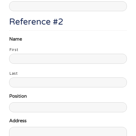
Reference #2
Name
First
Last
Position
Address