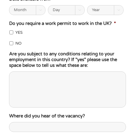



Do you require a work permit to work in the UK?
*
YES
NO
Are you subject to any conditions relating to your
employment in this country? If "yes" please use the
space below to tell us what these are:
Where did you hear of the vacancy?