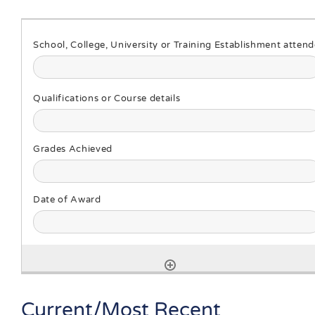
Current/Most Recent