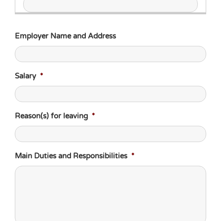
Employer Name and Address
Salary
*
Reason(s) for leaving
*
Main Duties and Responsibilities
*