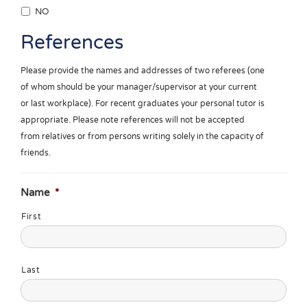
NO
References
Please provide the names and addresses of two referees (one
of whom should be your manager/supervisor at your current
or last workplace). For recent graduates your personal tutor is
appropriate. Please note references will not be accepted
from relatives or from persons writing solely in the capacity of
friends.
Name
*
First
Last