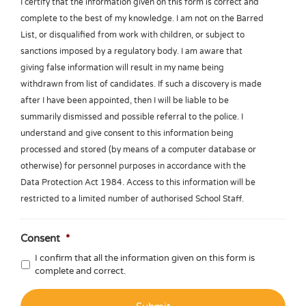
I certify that the information given on this form is correct and
complete to the best of my knowledge. I am not on the Barred
List, or disqualified from work with children, or subject to
sanctions imposed by a regulatory body. I am aware that
giving false information will result in my name being
withdrawn from list of candidates. If such a discovery is made
after I have been appointed, then I will be liable to be
summarily dismissed and possible referral to the police. I
understand and give consent to this information being
processed and stored (by means of a computer database or
otherwise) for personnel purposes in accordance with the
Data Protection Act 1984. Access to this information will be
restricted to a limited number of authorised School Staff.
Consent
*
I confirm that all the information given on this form is
complete and correct.