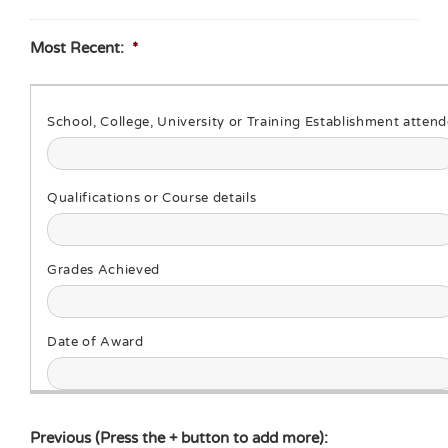
Most Recent:
*
Previous (Press the + button to add more):