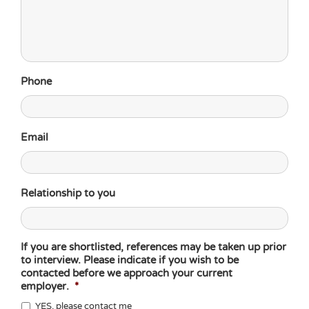
Phone
Email
Relationship to you
If you are shortlisted, references may be taken up prior
to interview. Please indicate if you wish to be
contacted before we approach your current
employer.
*
YES, please contact me