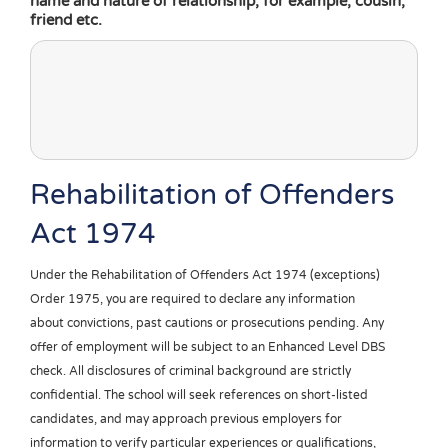
name and nature of relationship, for example, cousin,
friend etc.
Rehabilitation of Offenders
Act 1974
Under the Rehabilitation of Offenders Act 1974 (exceptions)
Order 1975, you are required to declare any information
about convictions, past cautions or prosecutions pending. Any
offer of employment will be subject to an Enhanced Level DBS
check. All disclosures of criminal background are strictly
confidential. The school will seek references on short-listed
candidates, and may approach previous employers for
information to verify particular experiences or qualifications,