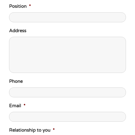
Position
*
Address
Phone
Email
*
Relationship to you
*