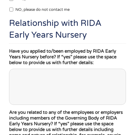
NO, please do not contact me
Relationship with RIDA
Early Years Nursery
Have you applied to/been employed by RIDA Early
Years Nursery before? If “yes” please use the space
below to provide us with further details:
Are you related to any of the employees or employers
including members of the Governing Body of RIDA
Early Years Nursery? If “yes” please use the space
below to provide us with further details including