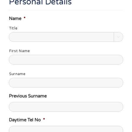
Personal Details
Name
*
Title

First Name
Surname
Previous Surname
Daytime Tel No
*