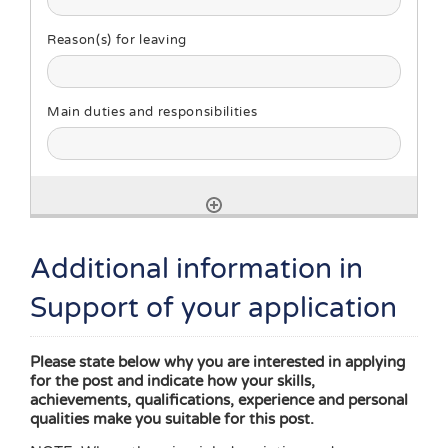
Additional information in
Support of your application
Please state below why you are interested in applying
for the post and indicate how your skills,
achievements, qualifications, experience and personal
qualities make you suitable for this post.