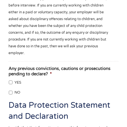
before interview. If you are currently working with children
either in a paid or voluntary capacity, your employer will be
asked about disciplinary offences relating to children, and
whether you have been the subject of any child protection
concerns, and if so, the outcome of any enquiry or disciplinary
procedure. If you are not currently working with children but
have done so in the past, then we will ask your previous
employer.
Any previous convictions, cautions or prosecutions
pending to declare?
*
YES
NO
Data Protection Statement
and Declaration