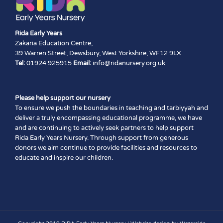
Rida Early Years
Zakaria Education Centre,
39 Warren Street, Dewsbury, West Yorkshire, WF12 9LX
Tel:
01924 925915
Email:
info@ridanursery.org.uk
Please help support our nursery
To ensure we push the boundaries in teaching and tarbiyyah and
deliver a truly encompassing educational programme, we have
and are continuing to actively seek partners to help support
Rida Early Years Nursery. Through support from generous
donors we aim continue to provide facilities and resources to
educate and inspire our children.